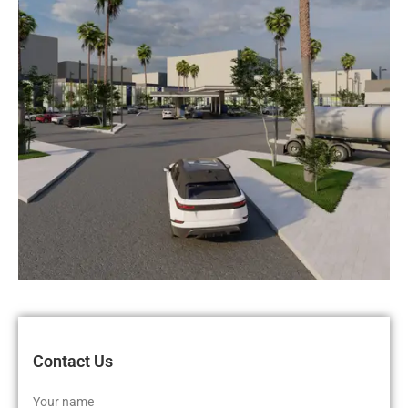
Contact Us
Your name