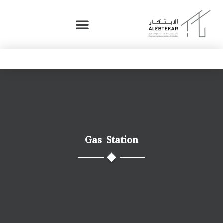
Gas Station