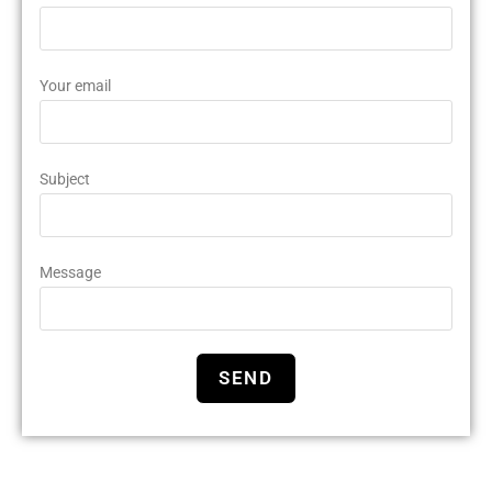
Your email
Subject
Message