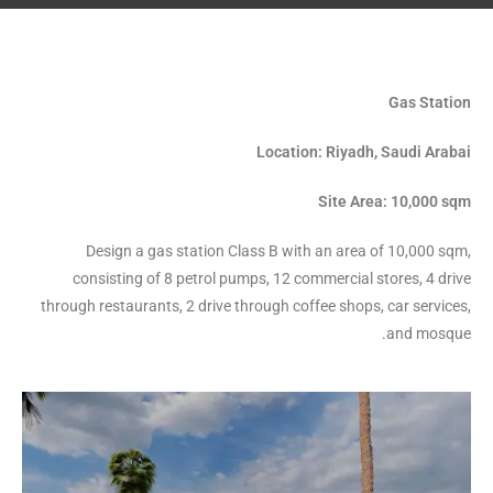
Gas Station
Location: Riyadh, Saudi Arabai
Site Area: 10,000 sqm
Design a gas station Class B with an area of 10,000 sqm,
consisting of 8 petrol pumps, 12 commercial stores, 4 drive
through restaurants, 2 drive through coffee shops, car services,
and mosque.