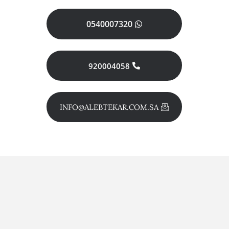
0540007320
920004058
INFO@ALEBTEKAR.COM.SA