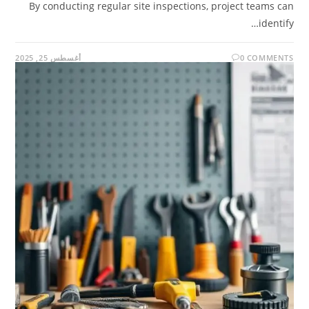
By conducting regular site inspections, project teams can
identify…
أغسطس 25, 2025
0 COMMENTS