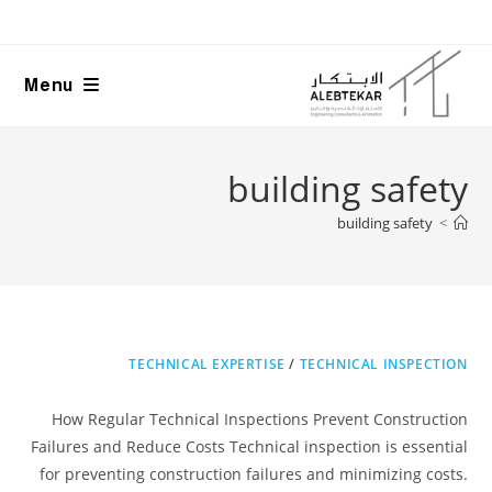
Ski
t
conten
Menu
building safety
building safety
>
TECHNICAL EXPERTISE
/
TECHNICAL INSPECTION
How Regular Technical Inspections Prevent Construction
Failures and Reduce Costs Technical inspection is essential
for preventing construction failures and minimizing costs.