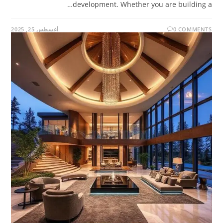
development. Whether you are building a…
أغسطس 25, 2025
0 COMMENTS