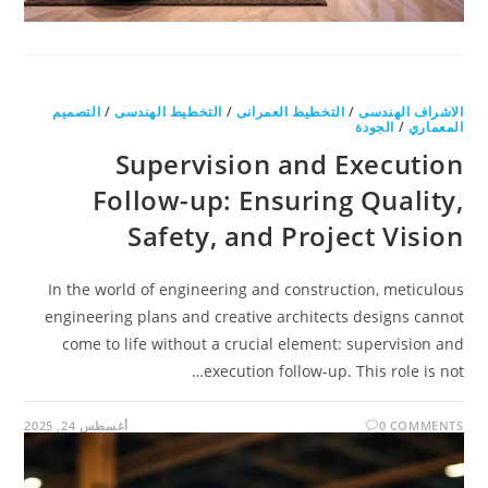
التصميم
/
التخطيط الهندسى
/
التخطيط العمرانى
/
الاشراف الهندسى
الجودة
/
المعماري
Supervision and Execution
Follow-up: Ensuring Quality,
Safety, and Project Vision
In the world of engineering and construction, meticulous
engineering plans and creative architects designs cannot
come to life without a crucial element: supervision and
execution follow-up. This role is not…
أغسطس 24, 2025
0 COMMENTS