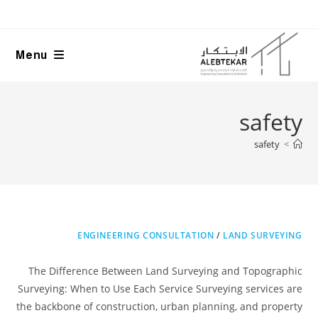
Ski
t
conten
Menu
safety
safety
>
ENGINEERING CONSULTATION
/
LAND SURVEYING
The Difference Between Land Surveying and Topographic
Surveying: When to Use Each Service Surveying services are
the backbone of construction, urban planning, and property