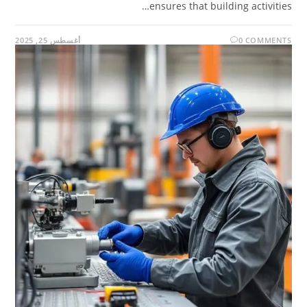
ensures that building activities…
أغسطس 25, 2025
0 COMMENTS