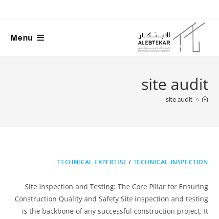
Ski
t
conten
Menu
site audit
site audit
>
TECHNICAL EXPERTISE
/
TECHNICAL INSPECTION
Site Inspection and Testing: The Core Pillar for Ensuring
Construction Quality and Safety Site inspection and testing
is the backbone of any successful construction project. It