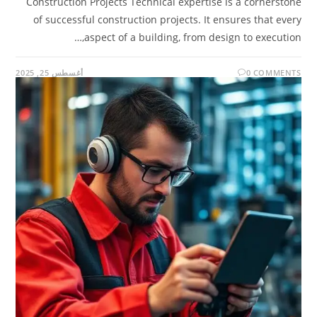
Construction Projects Technical expertise is a cornerstone
of successful construction projects. It ensures that every
aspect of a building, from design to execution,…
أغسطس 25, 2025
0 COMMENTS