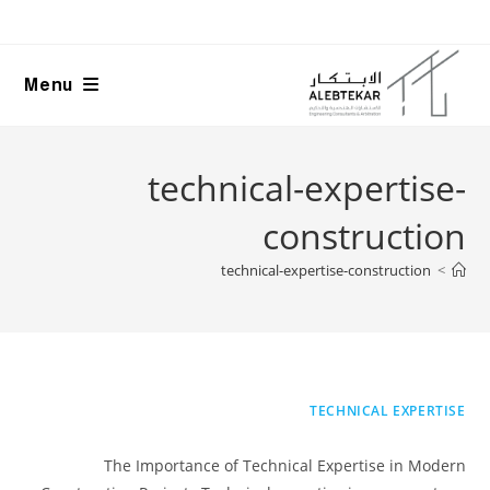
Ski
t
conten
Menu
technical-expertise-
construction
technical-expertise-construction
>
TECHNICAL EXPERTISE
The Importance of Technical Expertise in Modern