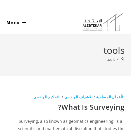
Ski
t
conten
Menu
tools
tools
>
التحكيم الهندسى
/
الاشراف الهندسى
/
الأعمال المساحية
What Is Surveying?
Surveying, also known as geomatics engineering, is a
scientific and mathematical discipline that studies the