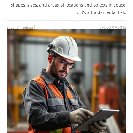
shapes, sizes, and areas of locations and objects in space.
It's a fundamental field…
أغسطس 24, 2025
0 COMMENTS